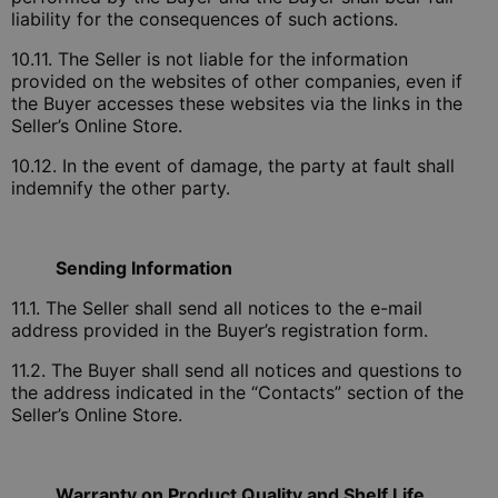
liability for the consequences of such actions.
10.11. The Seller is not liable for the information
provided on the websites of other companies, even if
the Buyer accesses these websites via the links in the
Seller’s Online Store.
10.12. In the event of damage, the party at fault shall
indemnify the other party.
Sending Information
11.1. The Seller shall send all notices to the e-mail
address provided in the Buyer’s registration form.
11.2. The Buyer shall send all notices and questions to
the address indicated in the “Contacts” section of the
Seller’s Online Store.
Warranty on Product Quality and Shelf Life