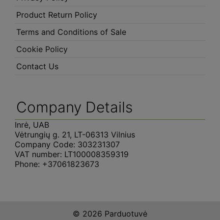
Product Return Policy
Terms and Conditions of Sale
Cookie Policy
Contact Us
Company Details
Inrė, UAB
Vėtrungių g. 21, LT-06313 Vilnius
Company Code: 303231307
VAT number: LT100008359319
Phone: +37061823673
© 2026 Parduotuvė