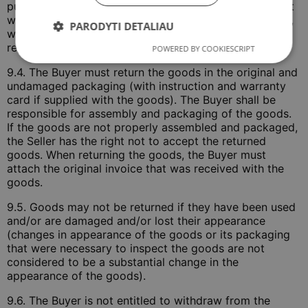
purchase and sale agreement by submitting a filled out
withdrawal form on the website
www.COLOSTRUM.lt
,
PARODYTI DETALIAU
which must be signed by the Buyer and sent by
registered mail or courier.
POWERED BY COOKIESCRIPT
9.4. The Buyer must return the goods in the original and
undamaged packaging (with instruction and warranty
card if supplied with the goods). The Buyer shall be
responsible for assembly and packaging of the goods.
If the goods are not properly assembled and packaged,
the Seller has the right not to accept the returned
goods. When returning the goods, the Buyer must
attach the original invoice that was received with the
goods.
9.5. Goods may not be returned if they have been used
and/or are damaged and/or lost their appearance
(changes in appearance of the goods or its packaging
that were necessary to inspect the goods are not
considered to be a substantial change in the
appearance of the goods).
9.6. The Buyer is not entitled to withdraw from the