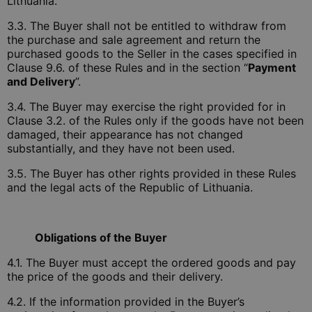
Lithuania.
3.3. The Buyer shall not be entitled to withdraw from
the purchase and sale agreement and return the
purchased goods to the Seller in the cases specified in
Clause 9.6. of these Rules and in the section “
Payment
and Delivery
”.
3.4. The Buyer may exercise the right provided for in
Clause 3.2. of the Rules only if the goods have not been
damaged, their appearance has not changed
substantially, and they have not been used.
3.5. The Buyer has other rights provided in these Rules
and the legal acts of the Republic of Lithuania.
Obligations of the Buyer
4.1. The Buyer must accept the ordered goods and pay
the price of the goods and their delivery.
4.2. If the information provided in the Buyer’s