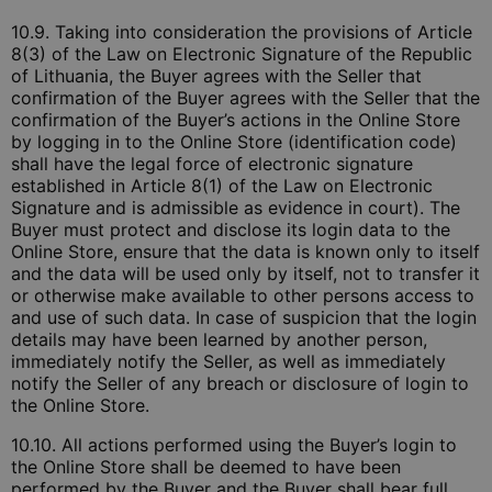
10.9. Taking into consideration the provisions of Article
8(3) of the Law on Electronic Signature of the Republic
of Lithuania, the Buyer agrees with the Seller that
confirmation of the Buyer agrees with the Seller that the
confirmation of the Buyer’s actions in the Online Store
by logging in to the Online Store (identification code)
shall have the legal force of electronic signature
established in Article 8(1) of the Law on Electronic
Signature and is admissible as evidence in court). The
Buyer must protect and disclose its login data to the
Online Store, ensure that the data is known only to itself
and the data will be used only by itself, not to transfer it
or otherwise make available to other persons access to
and use of such data. In case of suspicion that the login
details may have been learned by another person,
immediately notify the Seller, as well as immediately
notify the Seller of any breach or disclosure of login to
the Online Store.
10.10. All actions performed using the Buyer’s login to
the Online Store shall be deemed to have been
performed by the Buyer and the Buyer shall bear full