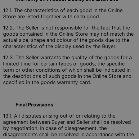
12.1. The characteristics of each good in the Online
Store are listed together with each good.
12.2. The Seller is not responsible for the fact that the
goods contained in the Online Store may not match the
actual size, shape and colour of the goods due to the
characteristics of the display used by the Buyer.
12.3. The Seller warrants the quality of the goods for a
limited time for certain types or goods, the specific
term or other conditions of which shall be indicated in
the descriptions of such goods in the Online Store and
specified in the goods warranty card.
Final Provisions
13.1. All disputes arising out of or relating to the
agreement between Buyer and Seller shall be resolved
by negotiation. In case of disagreement, the
disagreements shall be resolved in accordance with the