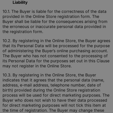
Liability
10.1. The Buyer is liable for the correctness of the data
provided in the Online Store registration form. The
Buyer shall be liable for the consequences arising from
the erroneous or inaccurate personal data provided in
the registration form.
10.2. By registering in the Online Store, the Buyer agrees
that its Personal Data will be processed for the purpose
of administering the Buyer’s online purchasing account.
The Buyer who has not consented to the processing of
its Personal Data for the purposes set out in this Clause
may not register in the Online Store.
10.3. By registering in the Online Store, the Buyer
indicates that it agrees that the personal data (name,
address, e-mail address, telephone number, date of
birth) provided during the Online Store registration
process will be used for direct marketing purposes. The
Buyer who does not wish to have their data processed
for direct marketing purposes will not tick this item at
the time of registration. The Buyer may change these