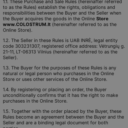
1.1. These Purchase and Sale Rules (hereinafter referred
to as the Rules) establish the rights, obligations and
responsibilities between the Buyer and the Seller when
the Buyer acquires the goods in the Online
Store
www.COLOSTRUM.lt
(hereinafter referred to as the
Online Store).
1.2. The Seller in these Rules is UAB INRĖ, legal entity
code 303231307, registered office address: Vėtrungių g.
21-11, LT-06313 Vilnius (hereinafter referred to as the
Seller).
1.3. The Buyer for the purposes of these Rules is any
natural or legal person who purchases in the Online
Store or uses other services of the Online Store.
1.4. By registering or placing an order, the Buyer
unconditionally confirms that it has the right to make
purchases in the Online Store.
1.5. Together with the order placed by the Buyer, these
Rules become an agreement between the Buyer and the
Seller and are a binding legal document for both