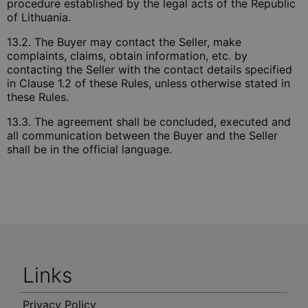
procedure established by the legal acts of the Republic
of Lithuania.
13.2. The Buyer may contact the Seller, make
complaints, claims, obtain information, etc. by
contacting the Seller with the contact details specified
in Clause 1.2 of these Rules, unless otherwise stated in
these Rules.
13.3. The agreement shall be concluded, executed and
all communication between the Buyer and the Seller
shall be in the official language.
Links
Privacy Policy