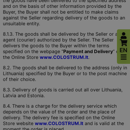
the goods have been delivered to the specified address
and on the basis of other information provided by the
Buyer, the Buyer shall not be entitled to make claims
against the Seller regarding delivery of the goods to an
unsuitable entity.
8.1.3. The goods shall be delivered by the Seller or an
agent (courier) authorized by the Seller. The Seller
delivers the goods to the Buyer within the terms
EN
specified on the webpage “
Payment and Delivery
” of
the Online Store
www.COLOSTRUM.lt
.
8.2. The goods shall be delivered to the address (only in
Lithuania) specified by the Buyer or to the post machine
of their choice.
8.3. Delivery of goods is carried out all over Lithuania,
Latvia and Estonia.
8.4. There is a charge for the delivery service which
depends on the value of the order and the place of
delivery. The delivery fee is specified on the Online
Store website
www.COLOSTRUM.lt
and is valid at the
moment the order is placed.