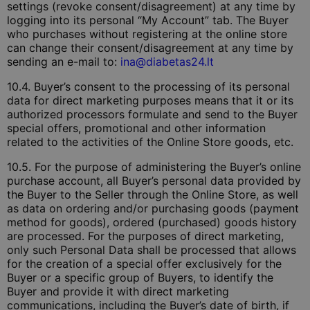
settings (revoke consent/disagreement) at any time by
logging into its personal “My Account” tab. The Buyer
who purchases without registering at the online store
can change their consent/disagreement at any time by
sending an e-mail to:
ina@diabetas24.lt
10.4. Buyer’s consent to the processing of its personal
data for direct marketing purposes means that it or its
authorized processors formulate and send to the Buyer
special offers, promotional and other information
related to the activities of the Online Store goods, etc.
10.5. For the purpose of administering the Buyer’s online
purchase account, all Buyer’s personal data provided by
the Buyer to the Seller through the Online Store, as well
as data on ordering and/or purchasing goods (payment
method for goods), ordered (purchased) goods history
are processed. For the purposes of direct marketing,
only such Personal Data shall be processed that allows
for the creation of a special offer exclusively for the
Buyer or a specific group of Buyers, to identify the
Buyer and provide it with direct marketing
communications, including the Buyer’s date of birth, if