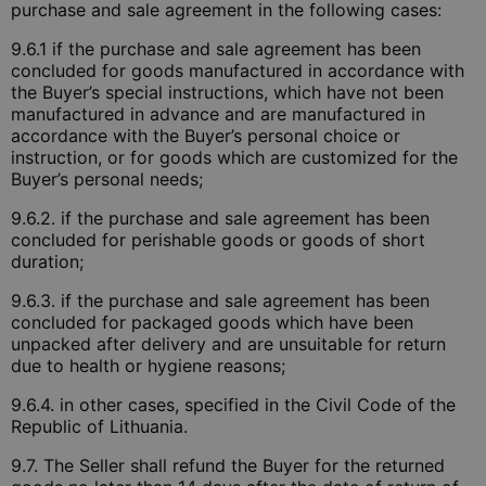
purchase and sale agreement in the following cases:
9.6.1 if the purchase and sale agreement has been
concluded for goods manufactured in accordance with
the Buyer’s special instructions, which have not been
manufactured in advance and are manufactured in
accordance with the Buyer’s personal choice or
instruction, or for goods which are customized for the
Buyer’s personal needs;
9.6.2. if the purchase and sale agreement has been
concluded for perishable goods or goods of short
duration;
9.6.3. if the purchase and sale agreement has been
concluded for packaged goods which have been
unpacked after delivery and are unsuitable for return
due to health or hygiene reasons;
9.6.4. in other cases, specified in the Civil Code of the
Republic of Lithuania.
9.7. The Seller shall refund the Buyer for the returned