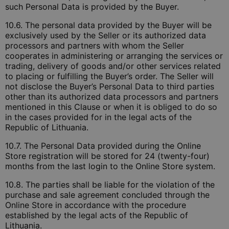
such Personal Data is provided by the Buyer.
10.6. The personal data provided by the Buyer will be
exclusively used by the Seller or its authorized data
processors and partners with whom the Seller
cooperates in administering or arranging the services or
trading, delivery of goods and/or other services related
to placing or fulfilling the Buyer’s order. The Seller will
not disclose the Buyer’s Personal Data to third parties
other than its authorized data processors and partners
mentioned in this Clause or when it is obliged to do so
in the cases provided for in the legal acts of the
Republic of Lithuania.
10.7. The Personal Data provided during the Online
Store registration will be stored for 24 (twenty-four)
months from the last login to the Online Store system.
10.8. The parties shall be liable for the violation of the
purchase and sale agreement concluded through the
Online Store in accordance with the procedure
established by the legal acts of the Republic of
Lithuania.