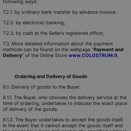
following ways:
7.2.1. by ordinary bank transfer by advance invoice;
7.2.2. by electronic banking;
7.2.3. by cash at the Seller’s registered office;
7.3. More detailed information about the payment
methods can be found on the webpage “
Payment and
Delivery
” of the Online Store
www.COLOSTRUM.lt
.
Ordering and Delivery of Goods
8.1. Delivery of goods to the Buyer:
8.1.1. The Buyer, who chooses the delivery service at the
time of ordering, undertakes to indicate the exact place
of delivery of the goods.
8.1.2. The Buyer undertakes to accept the goods itself.
In the event that it cannot accept the goods itself and