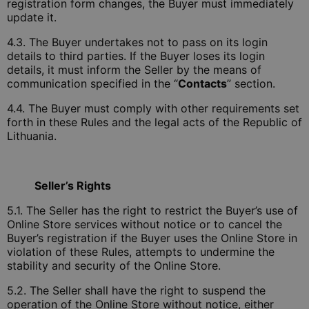
registration form changes, the Buyer must immediately
update it.
4.3. The Buyer undertakes not to pass on its login
details to third parties. If the Buyer loses its login
details, it must inform the Seller by the means of
communication specified in the “
Contacts
” section.
4.4. The Buyer must comply with other requirements set
forth in these Rules and the legal acts of the Republic of
Lithuania.
Seller’s Rights
5.1. The Seller has the right to restrict the Buyer’s use of
Online Store services without notice or to cancel the
Buyer’s registration if the Buyer uses the Online Store in
violation of these Rules, attempts to undermine the
stability and security of the Online Store.
5.2. The Seller shall have the right to suspend the
operation of the Online Store without notice, either