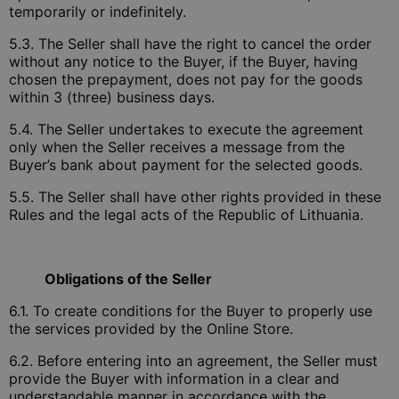
temporarily or indefinitely.
5.3. The Seller shall have the right to cancel the order
without any notice to the Buyer, if the Buyer, having
chosen the prepayment, does not pay for the goods
within 3 (three) business days.
5.4. The Seller undertakes to execute the agreement
only when the Seller receives a message from the
Buyer’s bank about payment for the selected goods.
5.5. The Seller shall have other rights provided in these
Rules and the legal acts of the Republic of Lithuania.
Obligations of the Seller
6.1. To create conditions for the Buyer to properly use
the services provided by the Online Store.
6.2. Before entering into an agreement, the Seller must
provide the Buyer with information in a clear and
understandable manner in accordance with the