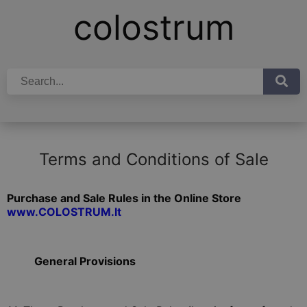
colostrum
Terms and Conditions of Sale
Purchase and Sale Rules in the Online Store
www.COLOSTRUM.lt
General Provisions