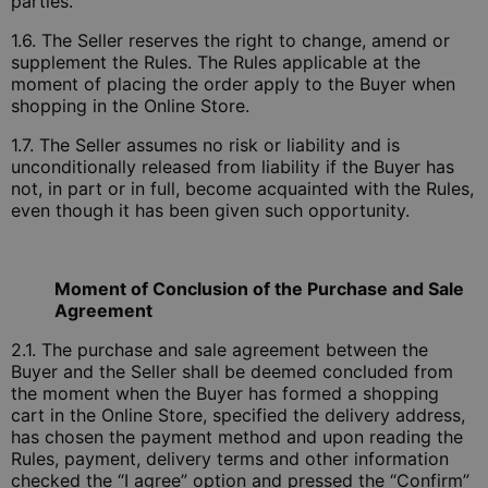
parties.
1.6. The Seller reserves the right to change, amend or
supplement the Rules. The Rules applicable at the
moment of placing the order apply to the Buyer when
shopping in the Online Store.
1.7. The Seller assumes no risk or liability and is
unconditionally released from liability if the Buyer has
not, in part or in full, become acquainted with the Rules,
even though it has been given such opportunity.
Moment of Conclusion of the Purchase and Sale
Agreement
2.1. The purchase and sale agreement between the
Buyer and the Seller shall be deemed concluded from
the moment when the Buyer has formed a shopping
cart in the Online Store, specified the delivery address,
has chosen the payment method and upon reading the
Rules, payment, delivery terms and other information
checked the “I agree” option and pressed the “Confirm”