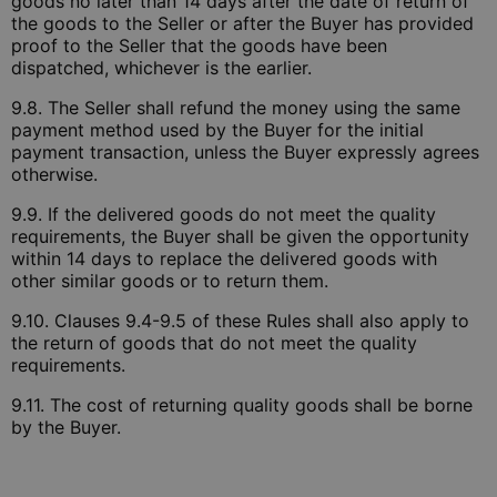
goods no later than 14 days after the date of return of
the goods to the Seller or after the Buyer has provided
proof to the Seller that the goods have been
dispatched, whichever is the earlier.
9.8. The Seller shall refund the money using the same
payment method used by the Buyer for the initial
payment transaction, unless the Buyer expressly agrees
otherwise.
9.9. If the delivered goods do not meet the quality
requirements, the Buyer shall be given the opportunity
within 14 days to replace the delivered goods with
other similar goods or to return them.
9.10. Clauses 9.4-9.5 of these Rules shall also apply to
the return of goods that do not meet the quality
requirements.
9.11. The cost of returning quality goods shall be borne
by the Buyer.