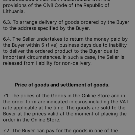
provisions of the Civil Code of the Republic of
Lithuania.
6.3. To arrange delivery of goods ordered by the Buyer
to the address specified by the Buyer.
6.4. The Seller undertakes to return the money paid by
the Buyer within 5 (five) business days due to inability
to deliver the ordered product to the Buyer due to
important circumstances. In such a case, the Seller is
released from liability for non-delivery.
Price of goods and settlement of goods.
7.1. The prices of the Goods in the Online Store and in
the order form are indicated in euros including the VAT
rate applicable at the time. The goods are sold to the
Buyer at the prices valid at the moment of placing the
order in the Online Store.
7.2. The Buyer can pay for the goods in one of the