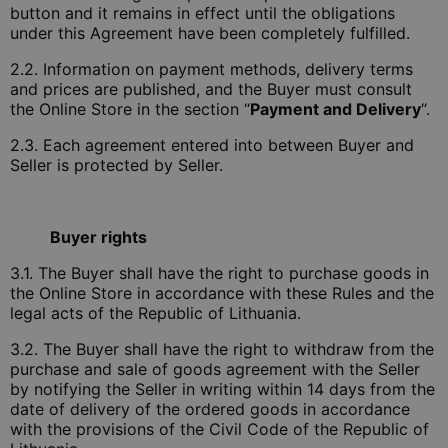
button and it remains in effect until the obligations
under this Agreement have been completely fulfilled.
2.2. Information on payment methods, delivery terms
and prices are published, and the Buyer must consult
the Online Store in the section “
Payment and Delivery
“.
2.3. Each agreement entered into between Buyer and
Seller is protected by Seller.
Buyer rights
3.1. The Buyer shall have the right to purchase goods in
the Online Store in accordance with these Rules and the
legal acts of the Republic of Lithuania.
3.2. The Buyer shall have the right to withdraw from the
purchase and sale of goods agreement with the Seller
by notifying the Seller in writing within 14 days from the
date of delivery of the ordered goods in accordance
with the provisions of the Civil Code of the Republic of