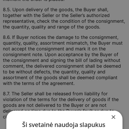
8.5. Upon delivery of the goods, the Buyer shall,
together with the Seller or the Seller’s authorized
representative, check the condition of the consignment,
the quantity, quality and range of the goods.
8.6. If Buyer notices the damage to the consignment,
quantity, quality, assortment mismatch, the Buyer must
not accept the consignment and mark it on the
consignment note. Upon acceptance by the Buyer of
the consignment and signing the bill of lading without
comment, the delivered consignment shall be deemed
to be without defects, the quantity, quality and
assortment of the goods shall be deemed compliant
with the terms of the agreement.
8.7. The Seller shall be released from liability for
violation of the terms for the delivery of goods if the
goods are not delivered to the Buyer or are not
delivered on time due to the Buyer’s fault or due to
×
circumstances dependent on the Buyer.
Ši svetainė naudoja slapukus